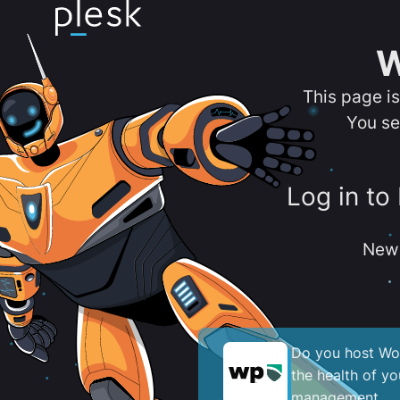
W
This page i
You se
Log in to
New 
Do you host Wor
the health of y
management.