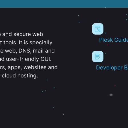
e and secure web
Plesk Guid
ools. It is specially
e web, DNS, mail and
d user-friendly GUI.
ers, apps, websites and
Developer B
 cloud hosting.