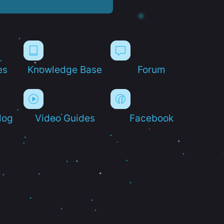
es
Knowledge Base
Forum
log
Video Guides
Facebook