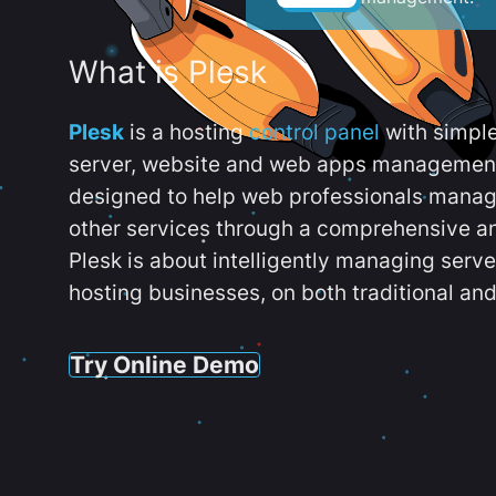
What is Plesk
Plesk
is a hosting
control panel
with simpl
server, website and web apps management t
designed to help web professionals manag
other services through a comprehensive an
Plesk is about intelligently managing serv
hosting businesses, on both traditional and
Try Online Demo