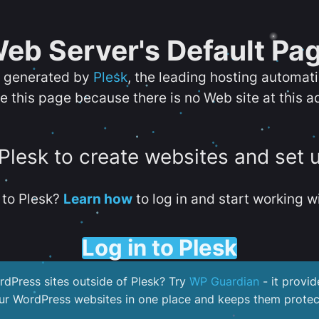
eb Server's Default Pa
s generated by
Plesk
, the leading hosting automat
e this page because there is no Web site at this a
 Plesk to create websites and set 
to Plesk?
Learn how
to log in and start working wi
Log in to Plesk
dPress sites outside of Plesk? Try
WP Guardian
- it provid
our WordPress websites in one place and keeps them protec