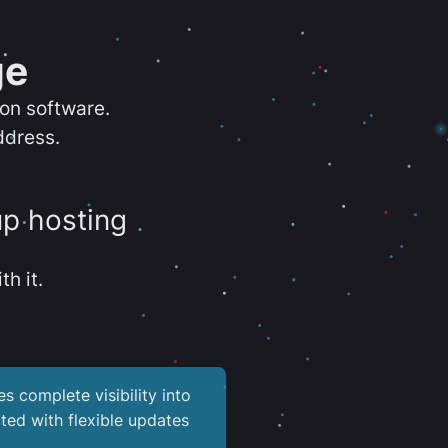
ge
ion software.
ddress.
up hosting
th it.
es complete visibility into
ted with flexible updates